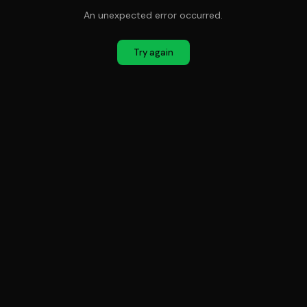
An unexpected error occurred.
Try again