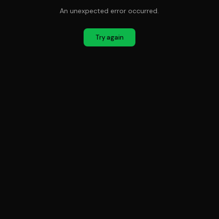
An unexpected error occurred.
Try again