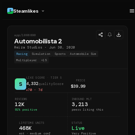
Steamlikes
app/
1066890
A2
Automobilista 2
Reiza Studios
·
Jun 30, 2020
Racing
Simulation
Sports
Automobile Sim
Multiplayer
+
15
LIKE SCORE
· TIER S
PRICE
S
4,332
qualityScore
$39.99
70
· 7d
▼
REVIEWS
INBOUND MLT
12K
3,213
91
% positive
peers liking this
LIFETIME UNITS
STATUS
468K
Live
est · medium conf
Very Positive