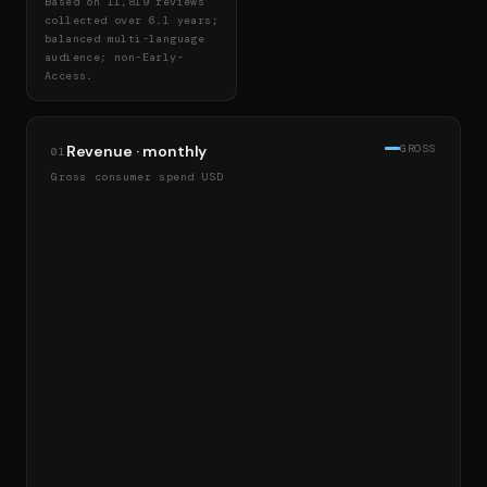
Based on 11,819 reviews
collected over 6.1 years;
balanced multi-language
audience; non-Early-
Access.
Revenue · monthly
GROSS
01
Gross consumer spend USD