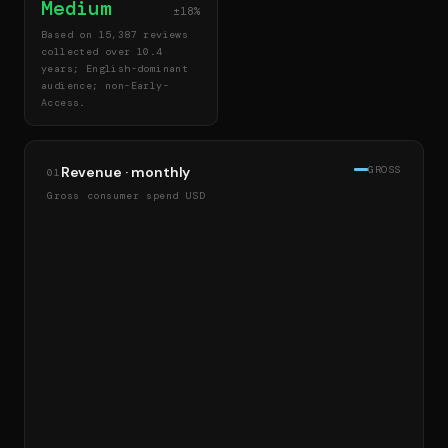
Medium
±18%
Based on 15,387 reviews
collected over 10.4
years; English-dominant
audience; non-Early-
Access.
Revenue · monthly
GROSS
01
Gross consumer spend USD