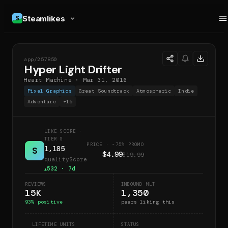
Steamlikes
app/
257850
HLD
Hyper Light Drifter
Heart Machine
·
Mar 31, 2016
Pixel Graphics
Great Soundtrack
Atmospheric
Indie
Adventure
+
15
LIKE SCORE
·
TIER S
PRICE · -75% PROMO
1,185
S
$4.99
$19.99
qualityScore
532
· 7d
▲
REVIEWS
INBOUND MLT
15K
1,350
93
% positive
peers liking this
LIFETIME UNITS
STATUS