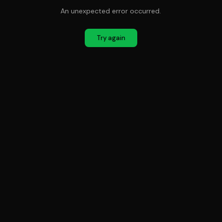
An unexpected error occurred.
Try again