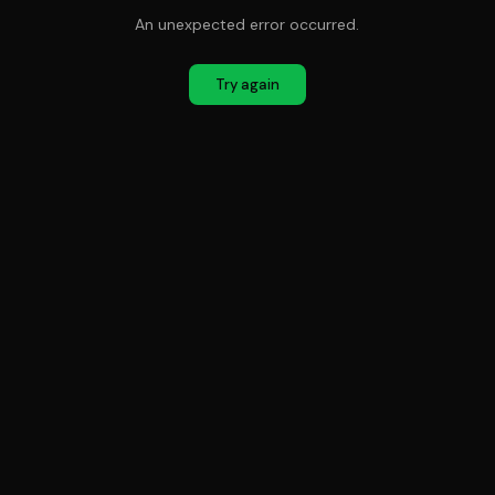
An unexpected error occurred.
Try again