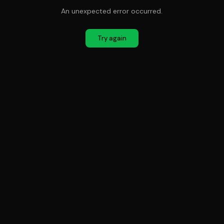
An unexpected error occurred.
Try again