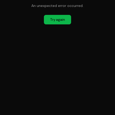
An unexpected error occurred.
Try again