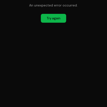
An unexpected error occurred.
Try again