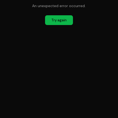
An unexpected error occurred.
Try again