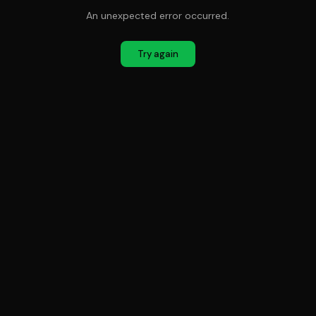
An unexpected error occurred.
Try again