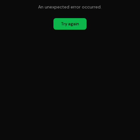
An unexpected error occurred.
Try again