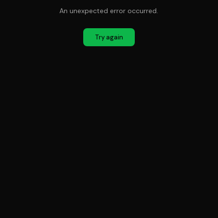
An unexpected error occurred.
Try again