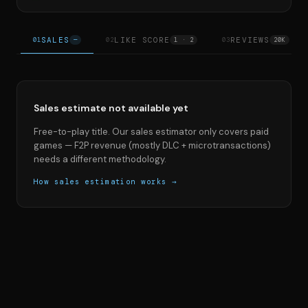
SALES
LIKE SCORE
REVIEWS
01
—
02
1 · 2
03
20K
Sales estimate not available yet
Free-to-play title. Our sales estimator only covers paid
games — F2P revenue (mostly DLC + microtransactions)
needs a different methodology.
How sales estimation works →