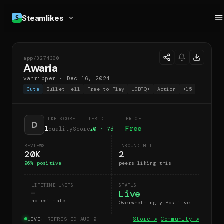
Steamlikes
app/
3274300
A
Awaria
vanripper
·
Dec 16, 2024
Cute
Bullet Hell
Free to Play
LGBTQ+
Action
+
15
LIKE SCORE
· TIER D
PRICE
D
1
Free
qualityScore
0
· 7d
▲
REVIEWS
INBOUND MLT
20K
2
96
% positive
peers liking this
LIFETIME UNITS
STATUS
Live
—
no estimate
Overwhelmingly Positive
Store ↗
|
Community ↗
LIVE
· REFRESHED
AUG 9