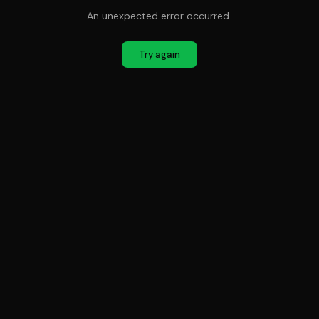
An unexpected error occurred.
Try again