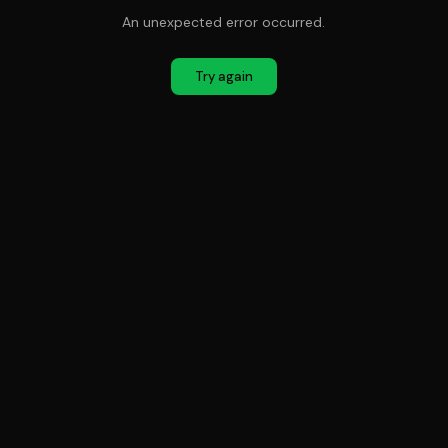
An unexpected error occurred.
Try again