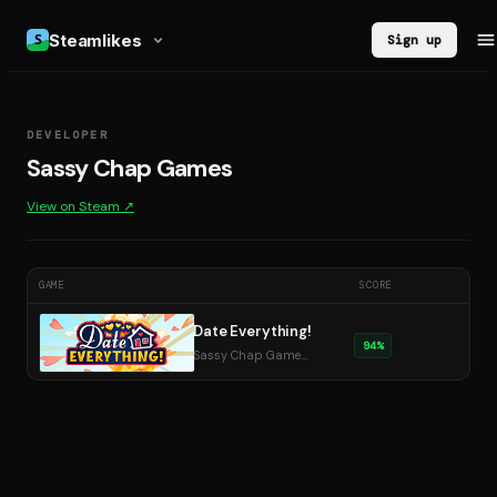
Steamlikes
Sign up
DEVELOPER
Sassy Chap Games
View on Steam ↗
GAME
SCORE
Date Everything!
94
%
Sassy Chap Games · 2025
DE