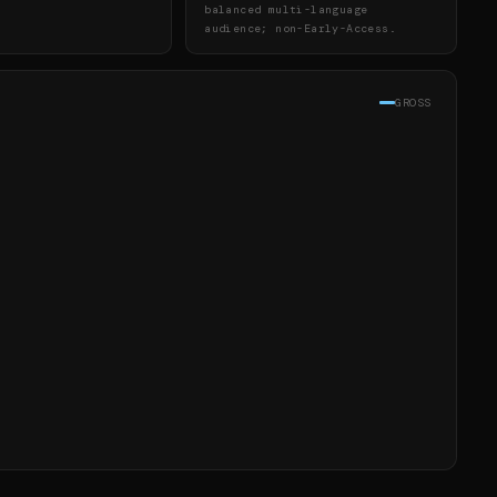
balanced multi-language
audience; non-Early-Access.
GROSS