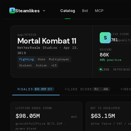
Steamlikes
Catalog
Bot
MCP
LIKE SCORE
app/
976310
MK1
S
Mortal Kombat 11
781
qualit
NetherRealm Studios
·
Apr 23,
REVIEWS
2019
86K
Fighting
Gore
Multiplayer
88
% positive
Violent
Action
+
15
LIVE
· REFRESHE
SALES
LIKE SCORE
RE
01
$98.05M EST
02
781 · 401
03
LIFETIME GROSS SPEND
NET TO DEVELOPER
$98.05M
$63.15M
est
grossAtFullPrice
$171.21M
·
after Valve / VAT / r
promo blend