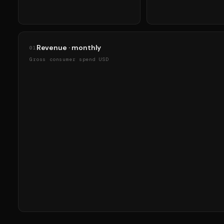
Revenue · monthly
01
Gross consumer spend USD