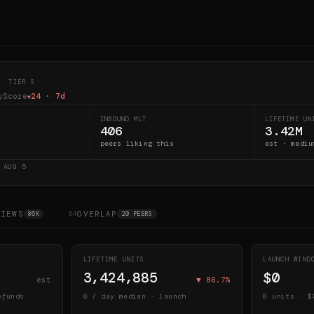
· TIER S
yScore
24
· 7d
▼
INBOUND MLT
LIFETIME UN
406
3.42M
peers liking this
est · mediu
D
AUG 5
VIEWS
OVERLAP
86K
04
20 PEERS
LIFETIME UNITS
LAUNCH WIN
3,424,885
$0
est
▼
86.7
%
efunds
0
/ day median · launch
0
units · $