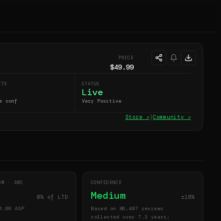
PRICE
$49.99
ITS
STATUS
Live
m conf
Very Positive
Store ↗
|
Community ↗
DOW ·
30
D
CONFIDENCE
Medium
0
% of LTD
±18%
0.00
ASP
Based on 86,487 reviews
collected over 7.3 years;