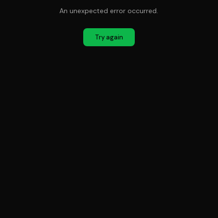
An unexpected error occurred.
Try again