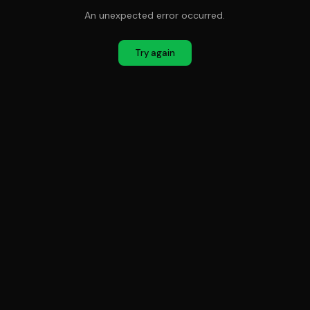
An unexpected error occurred.
Try again