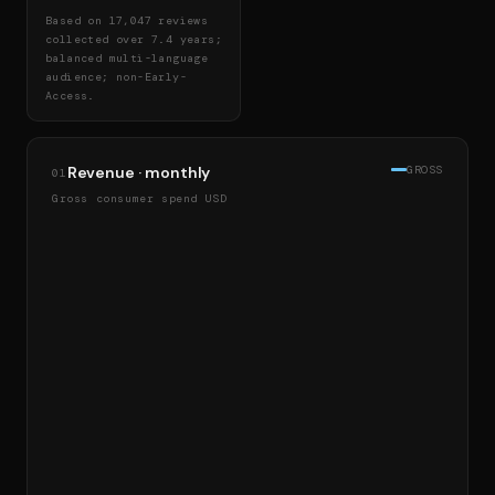
Based on 17,047 reviews
collected over 7.4 years;
balanced multi-language
audience; non-Early-
Access.
Revenue · monthly
GROSS
01
Gross consumer spend USD