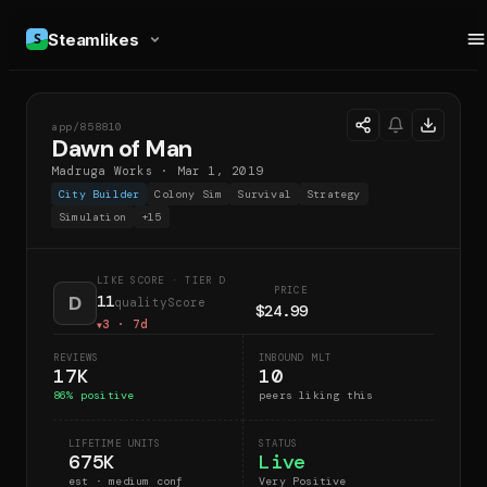
Steamlikes
app/
858810
DOM
Dawn of Man
Madruga Works
·
Mar 1, 2019
City Builder
Colony Sim
Survival
Strategy
Simulation
+
15
LIKE SCORE
· TIER D
PRICE
D
11
qualityScore
$24.99
3
· 7d
▼
REVIEWS
INBOUND MLT
17K
10
86
% positive
peers liking this
LIFETIME UNITS
STATUS
675K
Live
est · medium conf
Very Positive