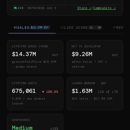
Store ↗
|
Community ↗
LIVE
· REFRESHED
AUG 5
SALES
LIKE SCORE
REVIE
01
$14.37M EST
02
11 · 10
03
LIFETIME GROSS SPEND
NET TO DEVELOPER
$14.37M
$9.26M
est
est
grossAtFullPrice
$16.87M
after Valve / VAT /
· promo blend
refunds
LIFETIME UNITS
LAUNCH WINDOW ·
30
D
675,061
$1.63M
▼
100.0
%
11
% of LTD
3,020
/ day median ·
91K
units · $
17.99
ASP
launch
CONFIDENCE
Medium
±18%