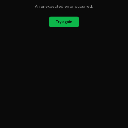
An unexpected error occurred.
Try again