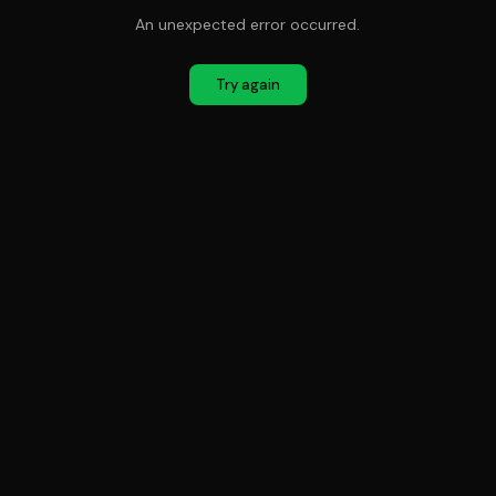
An unexpected error occurred.
Try again