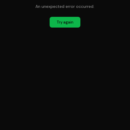
An unexpected error occurred.
Try again