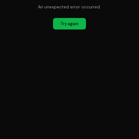
An unexpected error occurred.
Try again