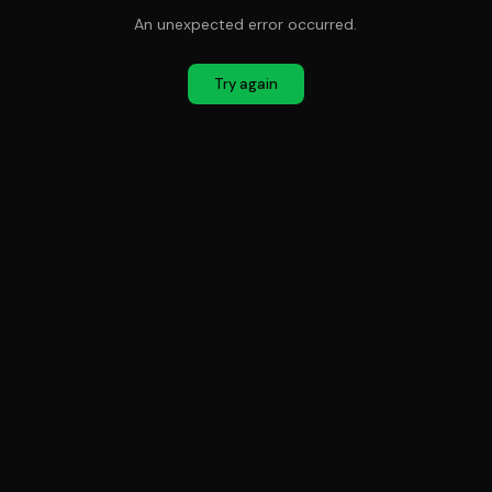
An unexpected error occurred.
Try again