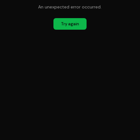
An unexpected error occurred.
Try again