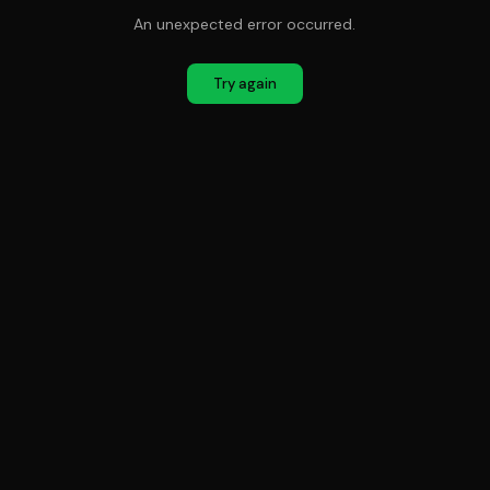
An unexpected error occurred.
Try again