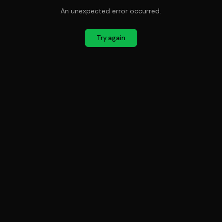
An unexpected error occurred.
Try again