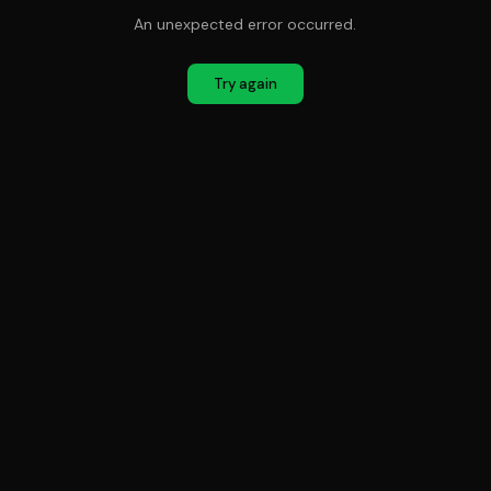
An unexpected error occurred.
Try again