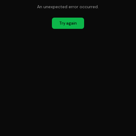
An unexpected error occurred.
Try again