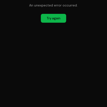
An unexpected error occurred.
Try again