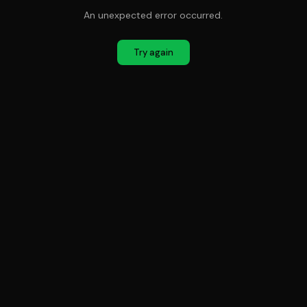
An unexpected error occurred.
Try again