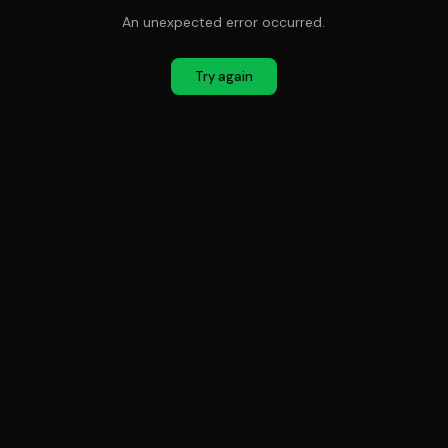
An unexpected error occurred.
Try again