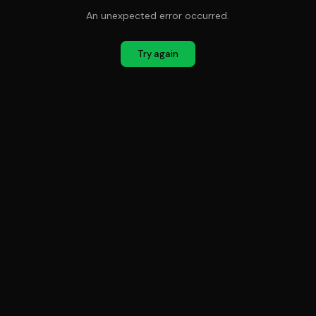
An unexpected error occurred.
Try again