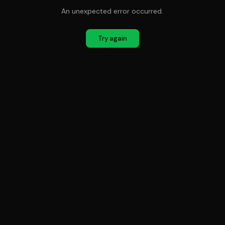
An unexpected error occurred.
Try again