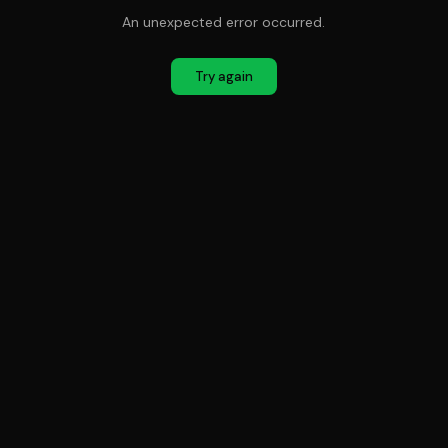
An unexpected error occurred.
Try again