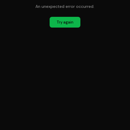
An unexpected error occurred.
Try again