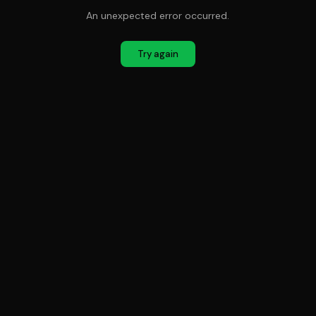
An unexpected error occurred.
Try again