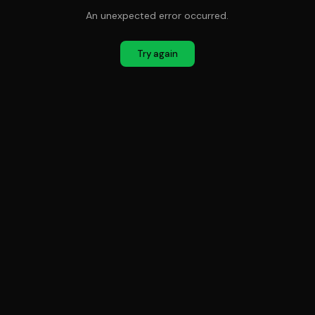
An unexpected error occurred.
Try again