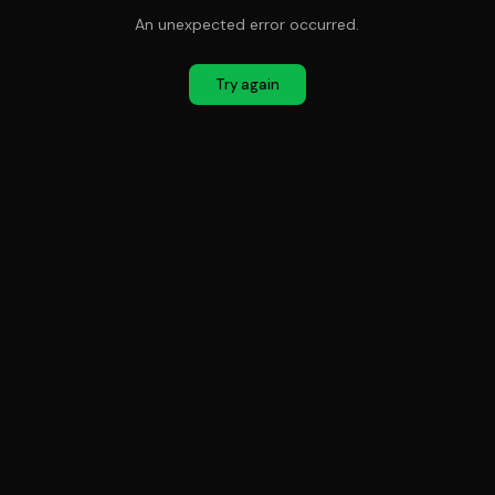
An unexpected error occurred.
Try again