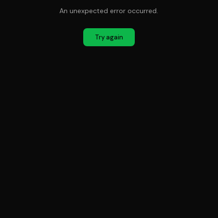
An unexpected error occurred.
Try again