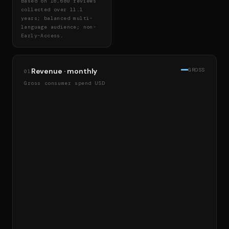
Based on 16,680 reviews
collected over 11.1
years; balanced multi-
language audience; non-
Early-Access.
Revenue · monthly
GROSS
01
Gross consumer spend USD