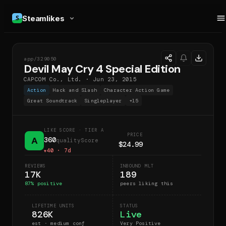
Steamlikes
app/
329050
DMC
Devil May Cry 4 Special Edition
CAPCOM Co., Ltd.
·
Jun 23, 2015
Action
Hack and Slash
Character Action Game
Great Soundtrack
Singleplayer
+
15
LIKE SCORE
· TIER A
PRICE
A
360
qualityScore
$24.99
40
· 7d
▼
REVIEWS
INBOUND MLT
17K
189
87
% positive
peers liking this
LIFETIME UNITS
STATUS
826K
Live
est · medium conf
Very Positive