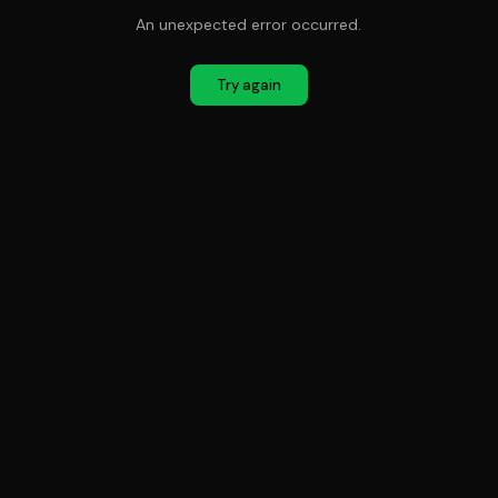
An unexpected error occurred.
Try again