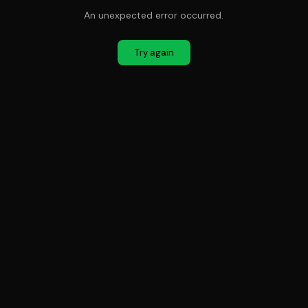
An unexpected error occurred.
Try again