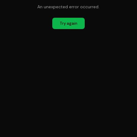
An unexpected error occurred.
Try again