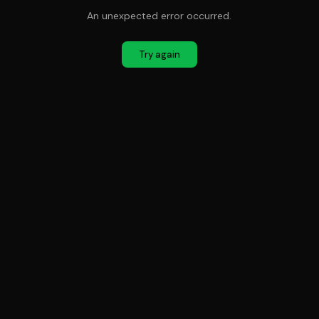
An unexpected error occurred.
Try again