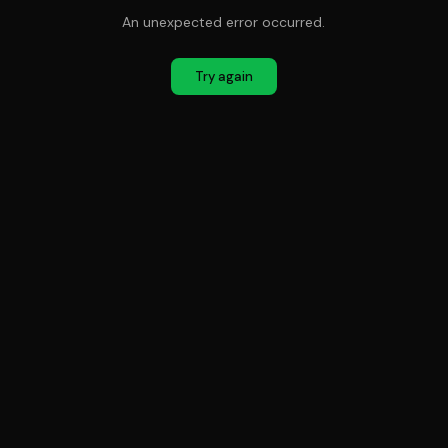
An unexpected error occurred.
Try again