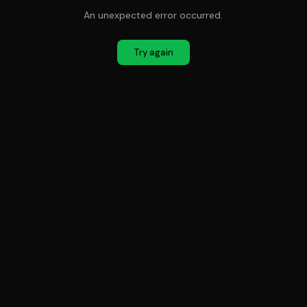
An unexpected error occurred.
Try again