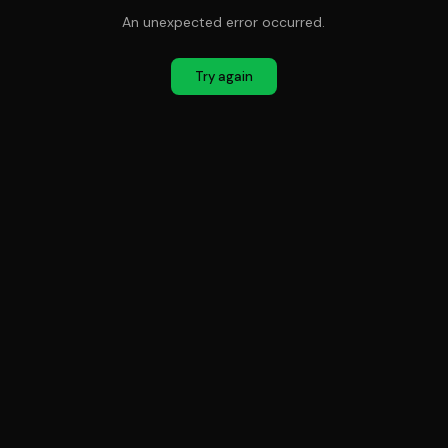
An unexpected error occurred.
Try again